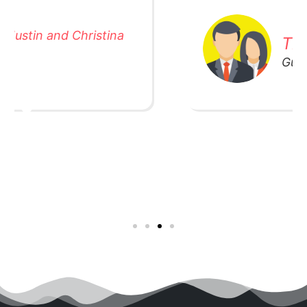
The Washington's
Guardian of 4