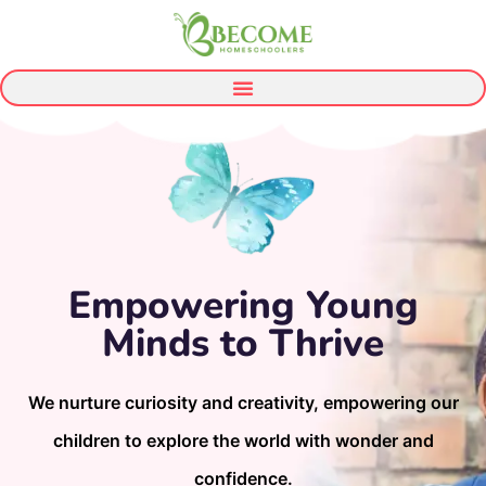
Empowering Young
Minds to Thrive
We nurture curiosity and creativity, empowering our
children to explore the world with wonder and
confidence.