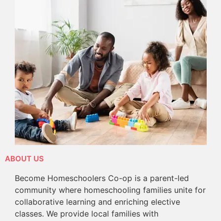
ABOUT US
Become Homeschoolers Co-op is a parent-led
community where homeschooling families unite for
collaborative learning and enriching elective
classes. We provide local families with