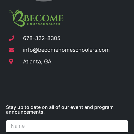
678-322-8305
info@becomehomeschoolers.com
Atlanta, GA
Stay up to date on all of our event and program
announcements.