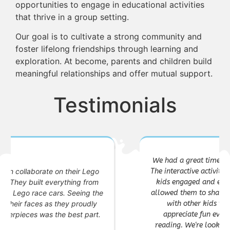
opportunities to engage in educational activities
that thrive in a group setting.
Our goal is to cultivate a strong community and
foster lifelong friendships through learning and
exploration. At become, parents and children build
meaningful relationships and offer mutual support.
Testimonials
We had a great time at the Kids Book Club event!
The interactive activities and craft session kept our
kids engaged and excited. The discussion circle
allowed them to share their thoughts and connect
with other kids their age. As parents, we
appreciate fun events that foster a love for
reading. We're looking forward to the next one!