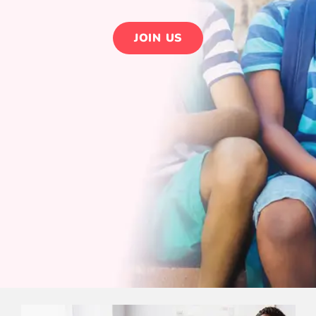
JOIN US