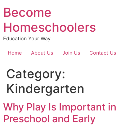
Become
Homeschoolers
Education Your Way
Home
About Us
Join Us
Contact Us
Category:
Kindergarten
Why Play Is Important in
Preschool and Early