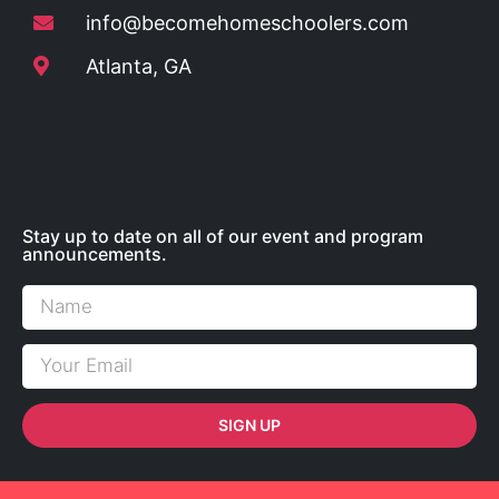
info@becomehomeschoolers.com
Atlanta, GA
Stay up to date on all of our event and program
announcements.
SIGN UP