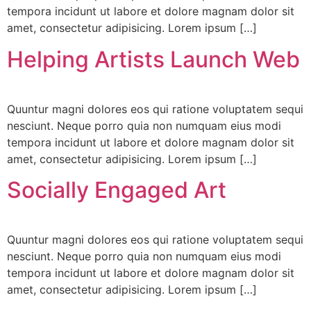
tempora incidunt ut labore et dolore magnam dolor sit
amet, consectetur adipisicing. Lorem ipsum […]
Helping Artists Launch Web
Quuntur magni dolores eos qui ratione voluptatem sequi
nesciunt. Neque porro quia non numquam eius modi
tempora incidunt ut labore et dolore magnam dolor sit
amet, consectetur adipisicing. Lorem ipsum […]
Socially Engaged Art
Quuntur magni dolores eos qui ratione voluptatem sequi
nesciunt. Neque porro quia non numquam eius modi
tempora incidunt ut labore et dolore magnam dolor sit
amet, consectetur adipisicing. Lorem ipsum […]