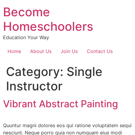
Become
Homeschoolers
Education Your Way
Home
About Us
Join Us
Contact Us
Category:
Single
Instructor
Vibrant Abstract Painting
Quuntur magni dolores eos qui ratione voluptatem sequi
nesciunt. Neque porro quia non numquam eius modi