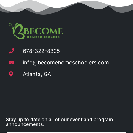
678-322-8305
info@becomehomeschoolers.com
Atlanta, GA
Stay up to date on all of our event and program
announcements.