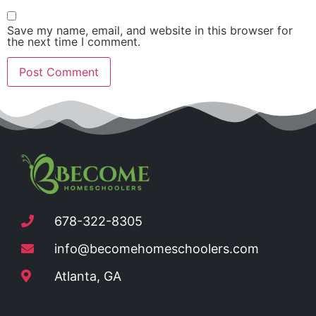
Save my name, email, and website in this browser for
the next time I comment.
678-322-8305
info@becomehomeschoolers.com
Atlanta, GA