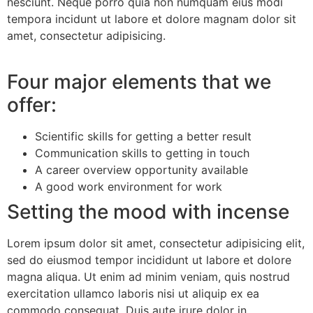
nesciunt. Neque porro quia non numquam eius modi
tempora incidunt ut labore et dolore magnam dolor sit
amet, consectetur adipisicing.
Four major elements that we
offer:
Scientific skills for getting a better result
Communication skills to getting in touch
A career overview opportunity available
A good work environment for work
Setting the mood with incense
Lorem ipsum dolor sit amet, consectetur adipisicing elit,
sed do eiusmod tempor incididunt ut labore et dolore
magna aliqua. Ut enim ad minim veniam, quis nostrud
exercitation ullamco laboris nisi ut aliquip ex ea
commodo consequat. Duis aute irure dolor in