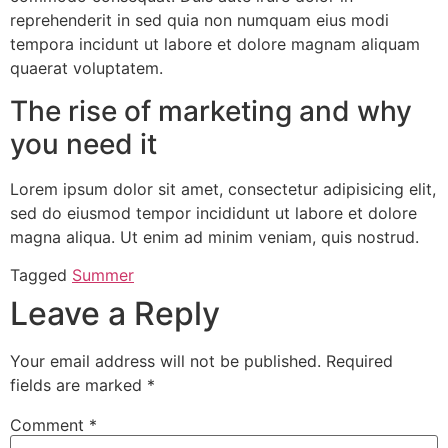
reprehenderit in sed quia non numquam eius modi
tempora incidunt ut labore et dolore magnam aliquam
quaerat voluptatem.
The rise of marketing and why
you need it
Lorem ipsum dolor sit amet, consectetur adipisicing elit,
sed do eiusmod tempor incididunt ut labore et dolore
magna aliqua. Ut enim ad minim veniam, quis nostrud.
Tagged
Summer
Leave a Reply
Your email address will not be published.
Required
fields are marked
*
Comment
*