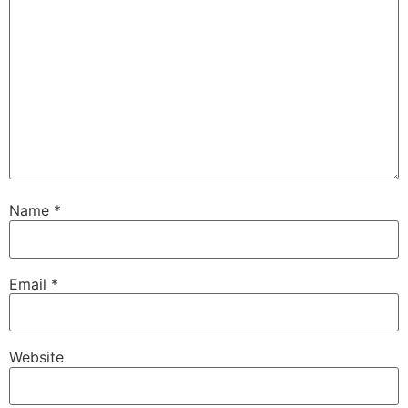
Name
*
Email
*
Website