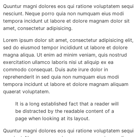
Quuntur magni dolores eos qui ratione voluptatem sequi
nesciunt. Neque porro quia non numquam eius modi
tempora incidunt ut labore et dolore magnam dolor sit
amet, consectetur adipisicing.
Lorem ipsum dolor sit amet, consectetur adipisicing elit,
sed do eiusmod tempor incididunt ut labore et dolore
magna aliqua. Ut enim ad minim veniam, quis nostrud
exercitation ullamco laboris nisi ut aliquip ex ea
commodo consequat. Duis aute irure dolor in
reprehenderit in sed quia non numquam eius modi
tempora incidunt ut labore et dolore magnam aliquam
quaerat voluptatem.
It is a long established fact that a reader will
be distracted by the readable content of a
page when looking at its layout.
Quuntur magni dolores eos qui ratione voluptatem sequi