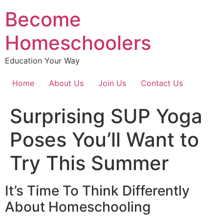
Become
Homeschoolers
Education Your Way
Home
About Us
Join Us
Contact Us
Surprising SUP Yoga
Poses You’ll Want to
Try This Summer
It’s Time To Think Differently
About Homeschooling