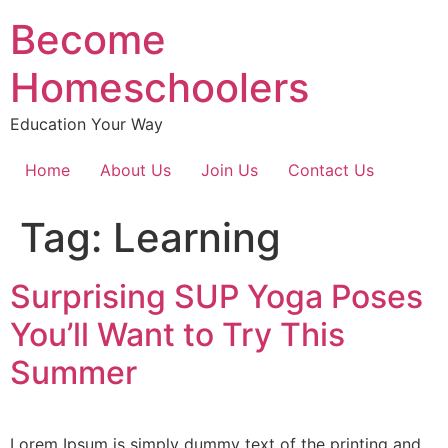
Become
Homeschoolers
Education Your Way
Home
About Us
Join Us
Contact Us
Tag:
Learning
Surprising SUP Yoga Poses
You’ll Want to Try This
Summer
Lorem Ipsum is simply dummy text of the printing and