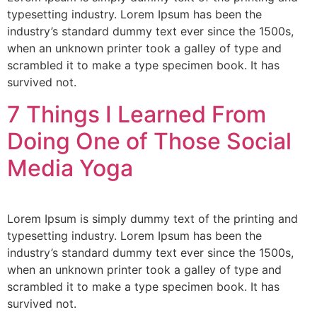
typesetting industry. Lorem Ipsum has been the
industry’s standard dummy text ever since the 1500s,
when an unknown printer took a galley of type and
scrambled it to make a type specimen book. It has
survived not.
7 Things I Learned From
Doing One of Those Social
Media Yoga
Lorem Ipsum is simply dummy text of the printing and
typesetting industry. Lorem Ipsum has been the
industry’s standard dummy text ever since the 1500s,
when an unknown printer took a galley of type and
scrambled it to make a type specimen book. It has
survived not.