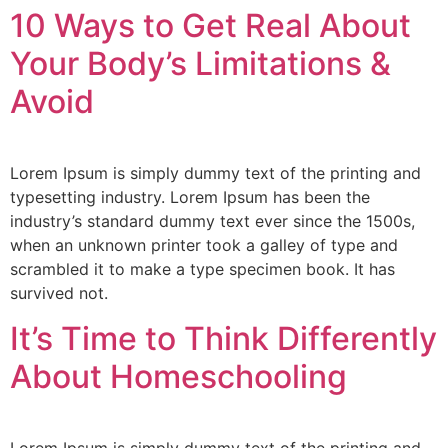
10 Ways to Get Real About
Your Body’s Limitations &
Avoid
Lorem Ipsum is simply dummy text of the printing and
typesetting industry. Lorem Ipsum has been the
industry’s standard dummy text ever since the 1500s,
when an unknown printer took a galley of type and
scrambled it to make a type specimen book. It has
survived not.
It’s Time to Think Differently
About Homeschooling
Lorem Ipsum is simply dummy text of the printing and