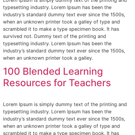
typesetting industry. Lorem Ipsum has been the
industry’s standard dummy text ever since the 1500s,
when an unknown printer took a galley of type and
scrambled it to make a type specimen book. It has
survived not. Dummy text of the printing and
typesetting industry. Lorem Ipsum has been the
industry’s standard dummy text ever since the 1500s,
when an unknown printer took a galley.
100 Blended Learning
Resources for Teachers
Lorem Ipsum is simply dummy text of the printing and
typesetting industry. Lorem Ipsum has been the
industry’s standard dummy text ever since the 1500s,
when an unknown printer took a galley of type and
scrambled it to make a type specimen book. It has