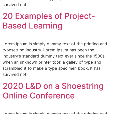
survived not.
20 Examples of Project-
Based Learning
Lorem Ipsum is simply dummy text of the printing and
typesetting industry. Lorem Ipsum has been the
industry’s standard dummy text ever since the 1500s,
when an unknown printer took a galley of type and
scrambled it to make a type specimen book. It has
survived not.
2020 L&D on a Shoestring
Online Conference
Lorem Ipsum is simply dummy text of the printing and