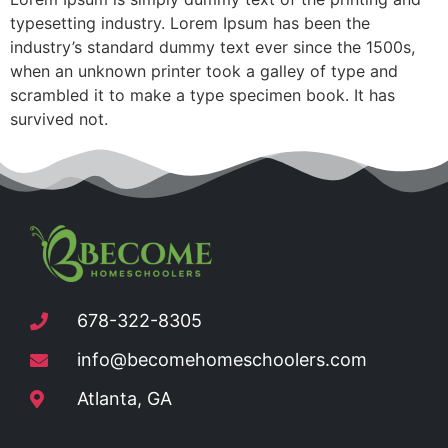
typesetting industry. Lorem Ipsum has been the
industry’s standard dummy text ever since the 1500s,
when an unknown printer took a galley of type and
scrambled it to make a type specimen book. It has
survived not.
678-322-8305
info@becomehomeschoolers.com
Atlanta, GA